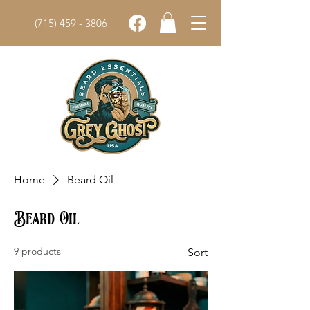
(715) 459 - 3806
Home
Beard Oil
Beard Oil
9 products
Sort