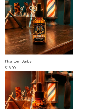
Phantom Barber
Price
$18.00