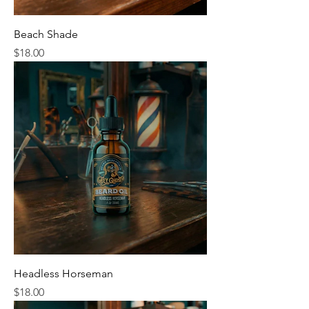
Beach Shade
Price
$18.00
Headless Horseman
Price
$18.00