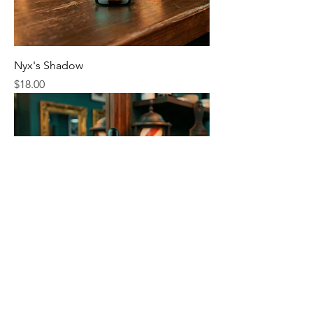
Nyx's Shadow
Price
$18.00
Invisible Man