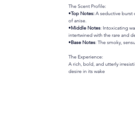
The Scent Profile:
•
Top Notes:
 A seductive burst
of anise.
•
Middle Notes
: Intoxicating 
intertwined with the rare and 
•
Base Notes
: The smoky, sens
The Experience:
A rich, bold, and utterly irresist
desire in its wake
(715) 459 - 3806
customerservice@greyghostb
Wisconsin Rapids, WI 54495