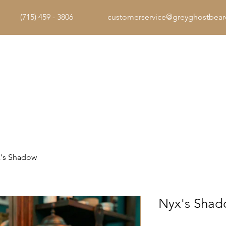
(715) 459 - 3806
customerservice@greyghostbea
Home
The Arsenal
The Code
's Shadow
Nyx's Sha