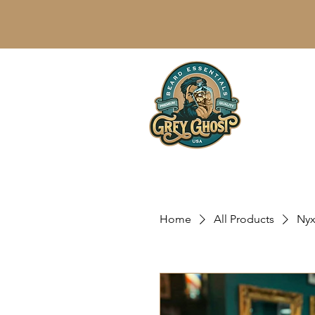
Home
All Products
Nyx