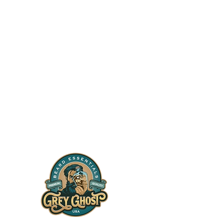
t
icy