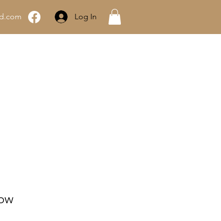
rd.com
Log In
About Grey Ghost
dow