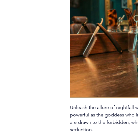
Unleash the allure of nightfall 
powerful as the goddess who ins
are drawn to the forbidden, who 
seduction.