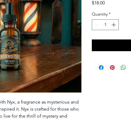
Price
$18.00
Quantity
*
with Nyx, a fragrance as mysterious and 
pired it. Nyx is crafted for those who 
live for the thrill of mystery and 