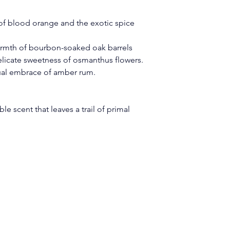
 of blood orange and the exotic spice 
warmth of bourbon-soaked oak barrels 
delicate sweetness of osmanthus flowers.
ual embrace of amber rum.
ible scent that leaves a trail of primal 
Legal Pages
Quick Links
Privacy Policy
Home
Terms & Conditions
eard.com
About Us
Accessibility Statemen
The Code
Shipping & Refund Pol
Shop Our Products