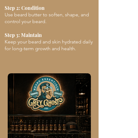
Step 2: Condition
Use beard butter to soften, shape, and
control your beard.
Step 3: Maintain
Keep your beard and skin hydrated daily
for long-term growth and health.
Unlock The Code