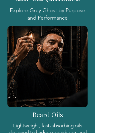
Explore Grey Ghost by Purpose
and Performance
Beard Oils
Lightweight, fast-absorbing oils
designed to hydrate, condition, and