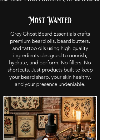
Most Wanted
Grey Ghost Beard Essentials crafts
premium beard oils, beard butters,
and tattoo oils using high-quality
ingredients designed to nourish,
hydrate, and perform. No fillers. No
shortcuts. Just products built to keep
your beard sharp, your skin healthy,
and your presence undeniable.