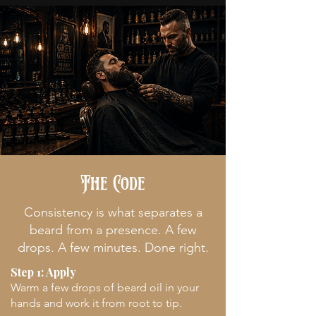
The Code
Consistency is what separates a
beard from a presence. A few
drops. A few minutes. Done right.
Step 1: Apply
Warm a few drops of beard oil in your
hands and work it from root to tip.