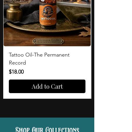
Tattoo Oil-The Permanent
Record
Price
$18.00
Add to Cart
Shop Our Collections