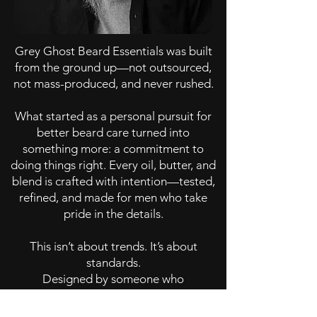
Grey Ghost Beard Essentials was built
from the ground up—not outsourced,
not mass-produced, and never rushed.
What started as a personal pursuit for
better beard care turned into
something more: a commitment to
doing things right. Every oil, butter, and
blend is crafted with intention—tested,
refined, and made for men who take
pride in the details.
This isn’t about trends. It’s about
standards.
Designed by someone who
understands the process—what it takes
to grow it, maintain it, and carry it with