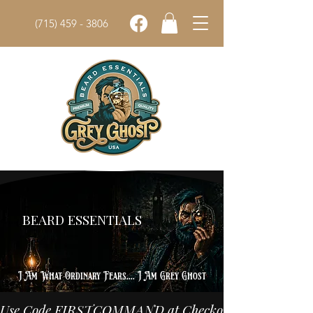
(715) 459 - 3806
Grey Ghost
BEARD ESSENTIALS
Shop The Arsenal
I Am What Ordinary Fears.... I Am Grey Ghost
Use Code FIRSTCOMMAND at Checkout for 10% off Your