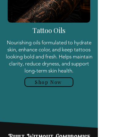
Tattoo Oils
Nourishing oils formulated to hydrate
skin, enhance color, and keep tattoos
looking bold and fresh. Helps maintain
clarity, reduce dryness, and support
long-term skin health.
Shop Now
Shop All Products