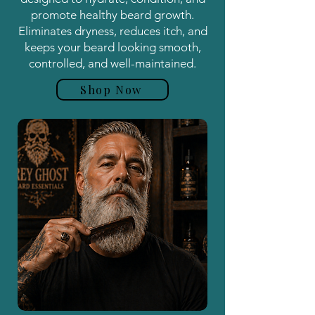
promote healthy beard growth.
Eliminates dryness, reduces itch, and
keeps your beard looking smooth,
controlled, and well-maintained.
Shop Now