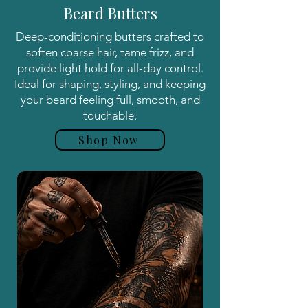
Beard Butters
Deep-conditioning butters crafted to
soften coarse hair, tame frizz, and
provide light hold for all-day control.
Ideal for shaping, styling, and keeping
your beard feeling full, smooth, and
touchable.
Shop Now