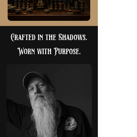
Crafted in the Shadows.
Worn with Purpose.